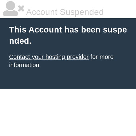
Account Suspended
This Account has been suspe
nded.
Contact your hosting provider
for more
information.